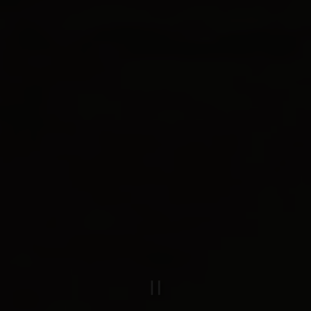
PLAYING HERO GAL