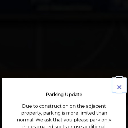
×
Parking Update
Due to construction on the adjacent
property, parking is more limited than
normal. We ask that you please park only
in designated spots or use additional