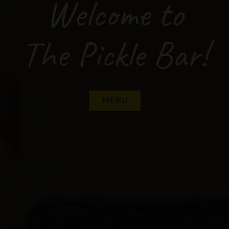
Welcome to
The Pickle Bar!
MENU