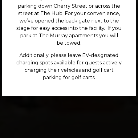
parking down Cherry Street or across the
street at The Hub. For your convenience,
we’ve opened the back gate next to the
Previous Slide
Nex
stage for easy access into the facility. If you
park at The Murray apartments you will
be towed.
Additionally, please leave EV-designated
charging spots available for guests actively
charging their vehicles and golf cart
parking for golf carts.