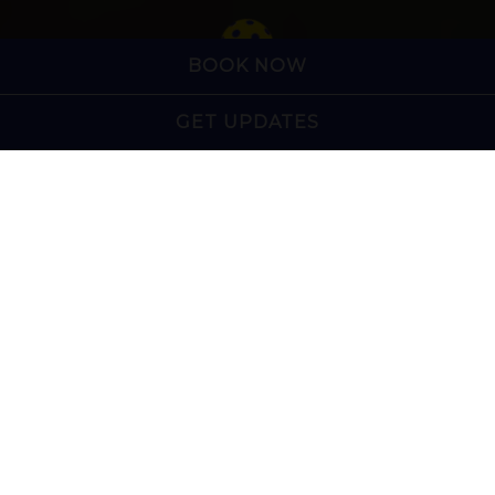
Slide 2 of 7
BOOK NOW
GET UPDATES
Charleston and Summerville's home for pickleball,
craft cocktails, five-star bar food, and exciting
events. Whether you're here to compete, celebrate,
or simply grab dinner with friends, there's
something for everyone.
Spanning more than 40,000 square feet, The Pickle
Bar features a casual restaurant and sports bar, nine
outdoor pickleball courts (four covered), a game
yard, and a live music stage, creating an
entertainment experience unlike any other.