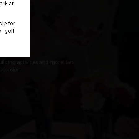
park at
ble for
or golf
ilding activities and more! Let
occasion.