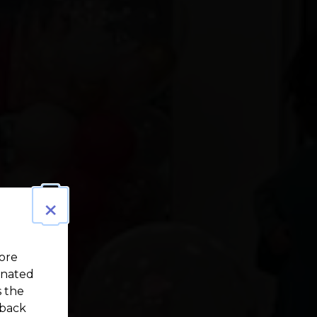
×
more
gnated
s the
 back