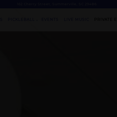
162 Cherry Street,
Summerville, SC 29486
PICKLEBALL SUB-MENU
PRIVATE 
S
PICKLEBALL
EVENTS
LIVE MUSIC
PRIVATE 