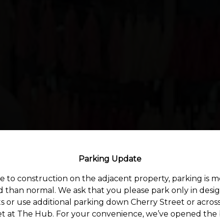
Parking Update
 to construction on the adjacent property, parking is 
ed than normal. We ask that you please park only in desi
s or use additional parking down Cherry Street or acros
et at The Hub. For your convenience, we’ve opened the