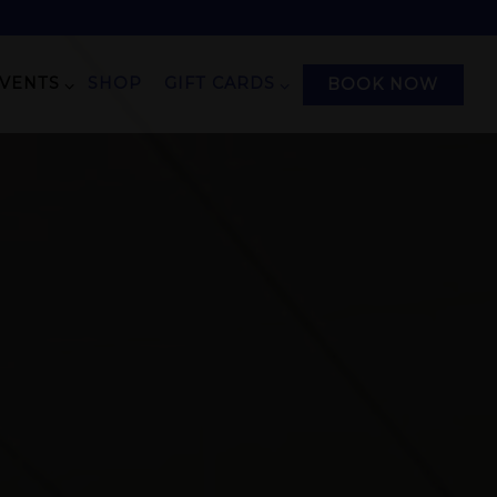
EVENTS SUB-MENU
GIFT CARDS SUB-MENU
EVENTS
SHOP
GIFT CARDS
BOOK NOW