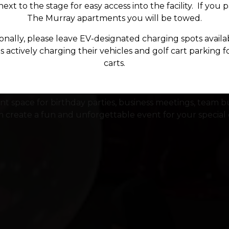
ext to the stage for easy access into the facility. If you 
The Murray apartments you will be towed.
onally, please leave EV-designated charging spots availa
Private Events
 actively charging their vehicles and golf cart parking f
carts.
t space for birthday parties, business meetings, team bu
 create a fun and unforgettable event for your special 