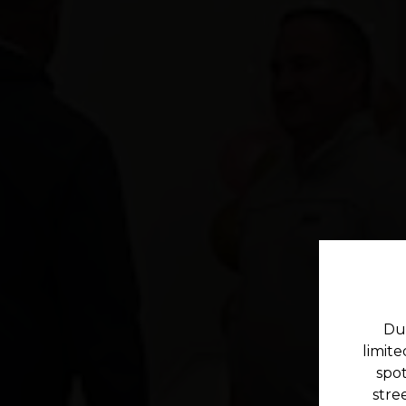
Due
limit
spot
stre