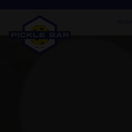
Main content starts here, tab to start navigating
MENU