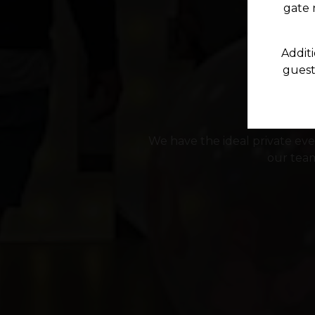
gate n
Additi
guests
We have the ideal private even
our team