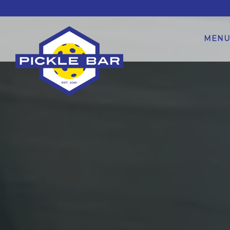
Main content starts here, tab to start navigating
MENU